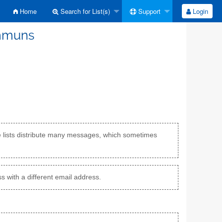
Home
Search for List(s)
Support
Login
ommuns
e lists distribute many messages, which sometimes
s with a different email address.