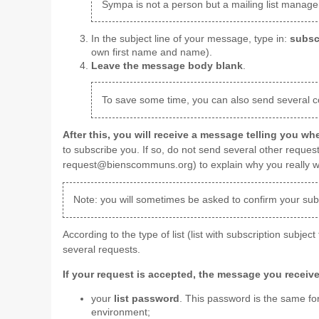
Sympa is not a person but a mailing list manageme
In the subject line of your message, type in:
subsc
own first name and name).
Leave the message body blank
.
To save some time, you can also send several co
After this, you will receive a message telling you w
to subscribe you. If so, do not send several other request
request@bienscommuns.org) to explain why you really want
Note: you will sometimes be asked to confirm your subs
According to the type of list (list with subscription subject
several requests.
If your request is accepted, the message you receive
your
list password
. This password is the same for
environment;