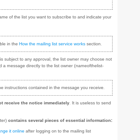
ame of the list you want to subscribe to and indicate your
ble in the
How the mailing list service works
section.
ist is subject to any approval, the list owner may choose not
d a message directly to the list owner (nameofthelist-
he instructions contained in the message you receive.
t receive the notice immediately
. It is useless to send
rter)
contains several pieces of essential information:
nge it online
after logging on to the mailing list