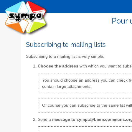
Pour 
Subscribing to mailing lists
Subscribing to a mailing list is very simple:
Choose the address
with which you want to subscr
You should choose an address you can check fre
contain large attachments.
Of course you can subscribe to the same list wit
Send a
message to sympa@bienscommuns.or