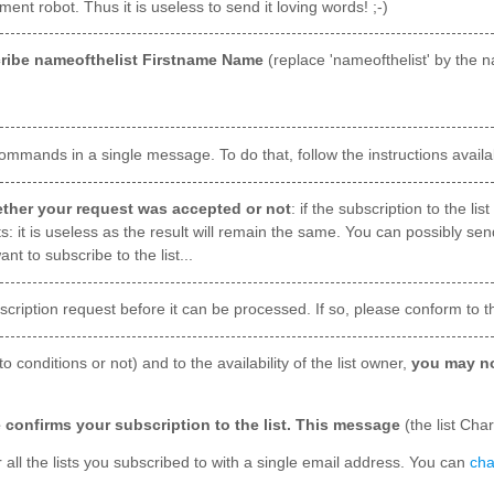
nt robot. Thus it is useless to send it loving words! ;-)
ribe nameofthelist Firstname Name
(replace 'nameofthelist' by the n
mmands in a single message. To do that, follow the instructions availa
hether your request was accepted or not
: if the subscription to the l
s: it is useless as the result will remain the same. You can possibly sen
 to subscribe to the list...
cription request before it can be processed. If so, please conform to t
 to conditions or not) and to the availability of the list owner,
you may no
 confirms your subscription to the list. This message
(the list Cha
 all the lists you subscribed to with a single email address. You can
cha