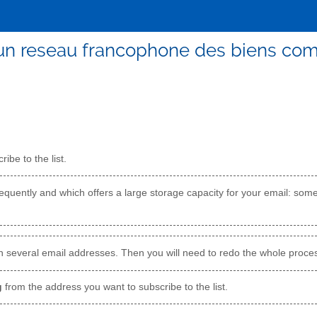
un reseau francophone des biens c
ibe to the list.
quently and which offers a large storage capacity for your email: som
h several email addresses. Then you will need to redo the whole proces
g
from the address you want to subscribe to the list.