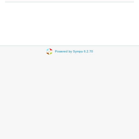
Powered by Sympa 6.2.70