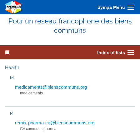
Sympa Menu
Pour un reseau francophone des biens
communs
Index of lists
Health
M
medicaments@bienscommuns.org
medicaments
R
remix-pharma-ca@bienscommuns.org
CA communs pharma